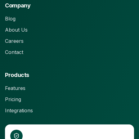
Company
Blog
About Us
Careers
Contact
Products
Features
Pricing
Integrations
Connect With Us