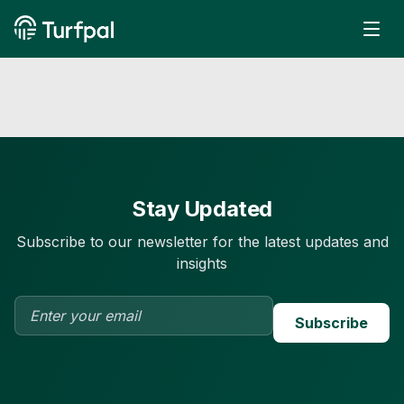
Stay Updated
Subscribe to our newsletter for the latest updates and
insights
Subscribe