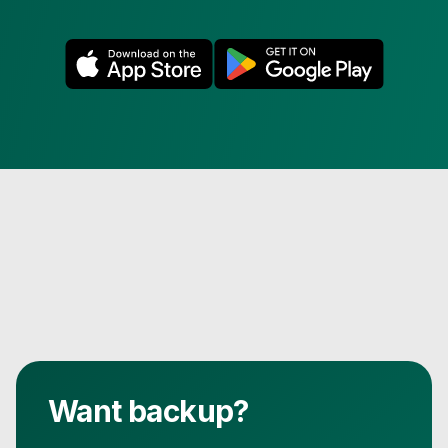
Want backup?