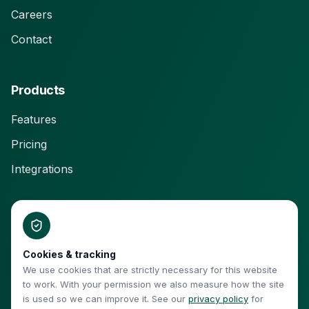
Careers
Contact
Products
Features
Pricing
Integrations
Connect With Us
Cookies & tracking
We use cookies that are strictly necessary for this website
to work. With your permission we also measure how the site
is used so we can improve it. See our
privacy policy
for