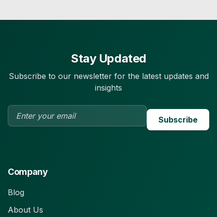
Stay Updated
Subscribe to our newsletter for the latest updates and
insights
Subscribe
Company
Blog
About Us