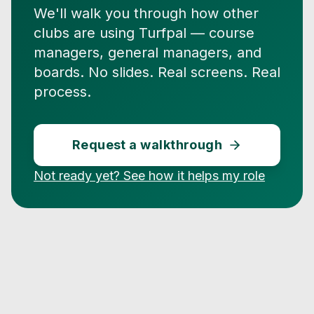
We'll walk you through how other
clubs are using Turfpal — course
managers, general managers, and
boards. No slides. Real screens. Real
process.
Request a walkthrough
Not ready yet? See how it helps my role