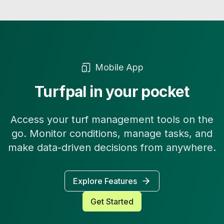
Mobile App
Turfpal in your pocket
Access your turf management tools on the
go. Monitor conditions, manage tasks, and
make data-driven decisions from anywhere.
Explore Features
Get Started