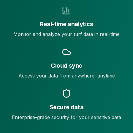
Real-time analytics
Monitor and analyze your turf data in real-time
Cloud sync
Access your data from anywhere, anytime
Secure data
Enterprise-grade security for your sensitive data