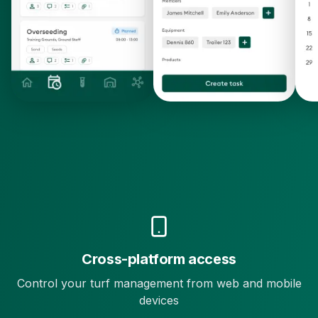
Cross-platform access
Control your turf management from web and mobile
devices