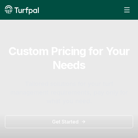
Custom Pricing for Your
Needs
Tailored solutions for your turf
management requirements, pay only for
what you need.
Get Started