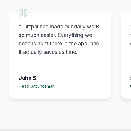
“
Turfpal has made our daily work
so much easier. Everything we
need is right there in the app, and
it actually saves us time.
”
John S.
Head Groundsman