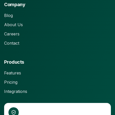
Company
Blog
About Us
Careers
Contact
Products
Features
Pricing
Integrations
Connect With Us