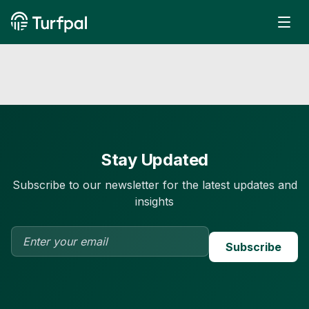
Stay Updated
Subscribe to our newsletter for the latest updates and
insights
Subscribe